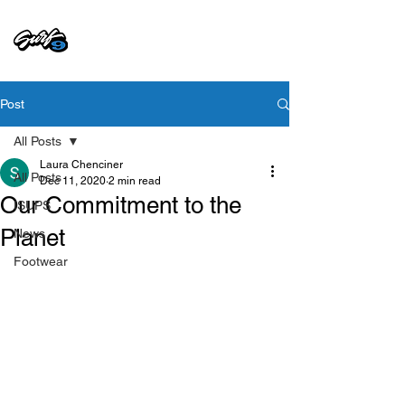
Post
All Posts
Laura Chenciner
All Posts
Dec 11, 2020
2 min read
Our Commitment to the
ISUPS
Planet
News
Footwear