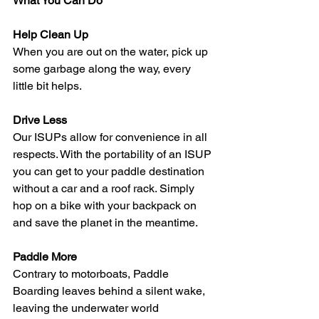
What You Can Do
Help Clean Up
When you are out on the water, pick up 
some garbage along the way, every 
little bit helps.  
Drive Less
Our ISUPs allow for convenience in all 
respects. With the portability of an ISUP 
you can get to your paddle destination 
without a car and a roof rack. Simply 
hop on a bike with your backpack on 
and save the planet in the meantime. 
Paddle More
Contrary to motorboats, Paddle 
Boarding leaves behind a silent wake, 
leaving the underwater world 