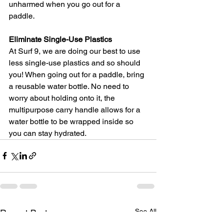
unharmed when you go out for a 
paddle.  
Eliminate Single-Use Plastics
At Surf 9, we are doing our best to use 
less single-use plastics and so should 
you! When going out for a paddle, bring 
a reusable water bottle. No need to 
worry about holding onto it, the 
multipurpose carry handle allows for a 
water bottle to be wrapped inside so 
you can stay hydrated. 
See All
Recent Posts