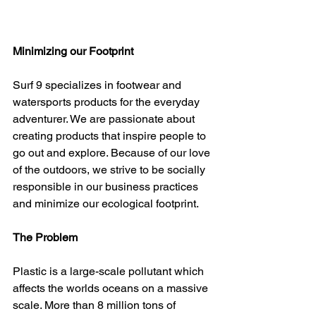
Minimizing our Footprint
Surf 9 specializes in footwear and 
watersports products for the everyday 
adventurer. We are passionate about 
creating products that inspire people to 
go out and explore. Because of our love 
of the outdoors, we strive to be socially 
responsible in our business practices 
and minimize our ecological footprint. 
The Problem
Plastic is a large-scale pollutant which 
affects the worlds oceans on a massive 
scale. More than 8 million tons of 