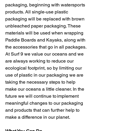
packaging, beginning with watersports 
products. All single-use plastic 
packaging will be replaced with brown 
unbleached paper packaging. These 
materials will be used when wrapping 
Paddle Boards and Kayaks, along with 
the accessories that go in all packages. 
At Surf 9 we value our oceans and we 
are always working to reduce our 
ecological footprint, so by limiting our 
use of plastic in our packaging we are 
taking the necessary steps to help 
make our oceans a little cleaner. In the 
future we will continue to implement 
meaningful changes to our packaging 
and products that can further help to 
make a difference in our planet.