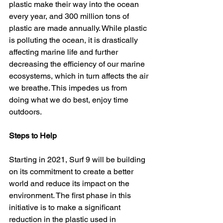
plastic make their way into the ocean 
every year, and 300 million tons of 
plastic are made annually. While plastic 
is polluting the ocean, it is drastically 
affecting marine life and further 
decreasing the efficiency of our marine 
ecosystems, which in turn affects the air 
we breathe. This impedes us from 
doing what we do best, enjoy time 
outdoors. 
Steps to Help 
Starting in 2021, Surf 9 will be building 
on its commitment to create a better 
world and reduce its impact on the 
environment. The first phase in this 
initiative is to make a significant 
reduction in the plastic used in 