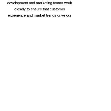
development and marketing teams work
closely to ensure that customer
experience and market trends drive our
growth strategy. We are proud to have
been listed on the Inc. 5000 list of Fastest
Growing Private Companies in both 2018
and 2021.
SURF 9 LLC
24850 Old 41 Rd #10,
Bonita Springs, FL 34135