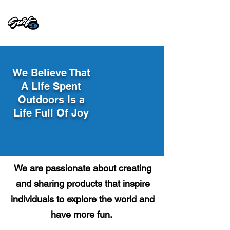
We Believe That
A Life Spent
Outdoors Is a
Life Full Of Joy
We are passionate about creating
and sharing products that inspire
individuals to explore the world and
have more fun.