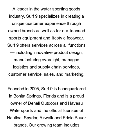
A leader in the water sporting goods
industry, Surf 9 specializes in creating a
unique customer experience through
owned brands as well as for our licensed
sports equipment and lifestyle footwear.
Surf 9 offers services across all functions
— including innovative product design,
manufacturing oversight, managed
logistics and supply chain services,
customer service, sales, and marketing.
Founded in 2005, Surf 9 is headquartered
in Bonita Springs, Florida and is a proud
owner of Denali Outdoors and Havasu
Watersports and the official licensee of
Nautica, Spyder, Airwalk and Eddie Bauer
brands. Our growing team includes