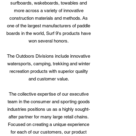
surfboards, wakeboards, towables and
more across a variety of innovative
construction materials and methods. As
one of the largest manufacturers of paddle
boards in the world, Surf 9's products have
won several honors.
The Outdoors Divisions include innovative
watersports, camping, trekking and winter
recreation products with superior quality
and customer value.
The collective expertise of our executive
team in the consumer and sporting goods
industries positions us as a highly sought-
after partner for many large retail chains.
Focused on creating a unique experience
for each of our customers, our product