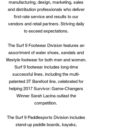
manufacturing, design, marketing, sales
and distribution professionals who deliver
first-rate service and results to our
vendors and retail partners. Striving daily
to exceed expectations.
The Surf 9 Footwear Division features an
assortment of water shoes, sandals and
lifestyle footwear for both men and women.
Surf 9 footwear includes long-time
successful lines, including the multi-
patented 3T Barefoot line, celebrated for
helping 2017 Survivor: Game-Changers
Winner Sarah Lacina outlast the
competition.
The Surf 9 Paddlesports Division includes
stand-up paddle boards, kayaks,