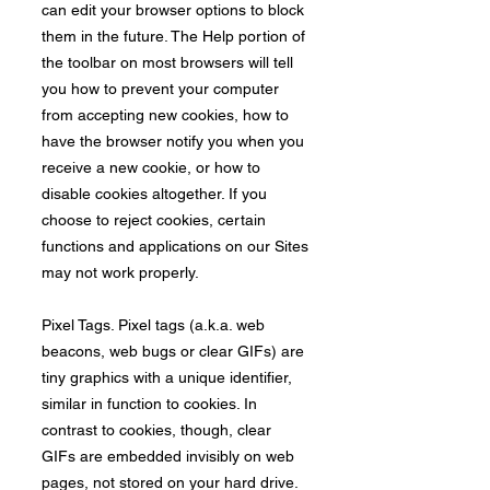
can edit your browser options to block
them in the future. The Help portion of
the toolbar on most browsers will tell
you how to prevent your computer
from accepting new cookies, how to
have the browser notify you when you
receive a new cookie, or how to
disable cookies altogether. If you
choose to reject cookies, certain
functions and applications on our Sites
may not work properly.
​Pixel Tags. Pixel tags (a.k.a. web
beacons, web bugs or clear GIFs) are
tiny graphics with a unique identifier,
similar in function to cookies. In
contrast to cookies, though, clear
GIFs are embedded invisibly on web
pages, not stored on your hard drive.