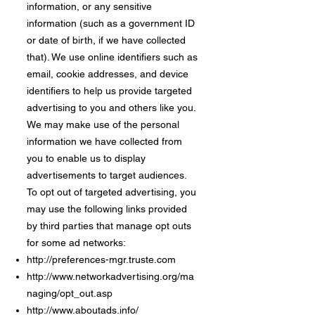
information, or any sensitive
information (such as a government ID
or date of birth, if we have collected
that). We use online identifiers such as
email, cookie addresses, and device
identifiers to help us provide targeted
advertising to you and others like you.
We may make use of the personal
information we have collected from
you to enable us to display
advertisements to target audiences.
To opt out of targeted advertising, you
may use the following links provided
by third parties that manage opt outs
for some ad networks:
http://preferences-mgr.truste.com
http://www.networkadvertising.org/ma
naging/opt_out.asp
http://www.aboutads.info/