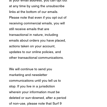
at your email address, you can opt out
at any time by using the unsubscribe
links at the bottom of our emails.
Please note that even if you opt out of
receiving commercial emails, you will
still receive emails that are
transactional in nature, including
emails about orders you have placed,
actions taken on your account,
updates to our online policies, and
other transactional communications.​
We will continue to send you
marketing and newsletter
communications until you tell us to
stop. If you live in a jurisdiction
wherein your information must be
deleted or sun-downed, after a period
of non-use, please note that Surf 9