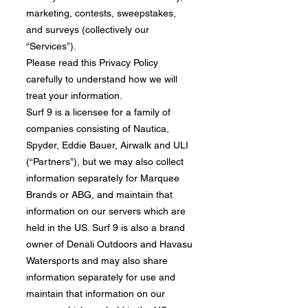
marketing, contests, sweepstakes,
and surveys (collectively our
“Services”).
​Please read this Privacy Policy
carefully to understand how we will
treat your information.
Surf 9 is a licensee for a family of
companies consisting of Nautica,
Spyder, Eddie Bauer, Airwalk and ULI
(“Partners”), but we may also collect
information separately for Marquee
Brands or ABG, and maintain that
information on our servers which are
held in the US. Surf 9 is also a brand
owner of Denali Outdoors and Havasu
Watersports and may also share
information separately for use and
maintain that information on our