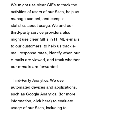
We might use clear GIFs to track the
activities of users of our Sites, help us
manage content, and compile
statistics about usage. We and our
third-party service providers also
might use clear GIFs in HTML e-mails
to our customers, to help us track e-
mail response rates, identify when our
e-mails are viewed, and track whether
our e-mails are forwarded.
​Third-Party Analytics. We use
automated devices and applications,
such as Google Analytics, (for more
information, click here) to evaluate
usage of our Sites, including to
determine the popularity of certain
content, deliver advertising and