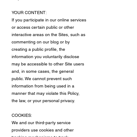
​YOUR CONTENT:
If you participate in our online services
or access certain public or other
interactive areas on the Sites, such as
commenting on our blog or by
creating a public profile, the
information you voluntarily disclose
may be accessible to other Site users
and, in some cases, the general
public. We cannot prevent such
information from being used in a
manner that may violate this Policy,
the law, or your personal privacy.
COOKIES:
We and our third-party service
providers use cookies and other