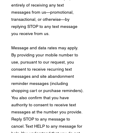
entirely of receiving any text
messages from us—promotional,
transactional, or otherwise—by
replying STOP to any text message
you receive from us.
Message and data rates may apply.
By providing your mobile number to
use, pursuant to our request, you
consent to receive recurring text
messages and site abandonment
reminder messages (including
shopping cart or purchase reminders).
You also confirm that you have
authority to consent to receive text
messages at the number you provide.
Reply STOP to any message to
cancel. Text HELP to any message for