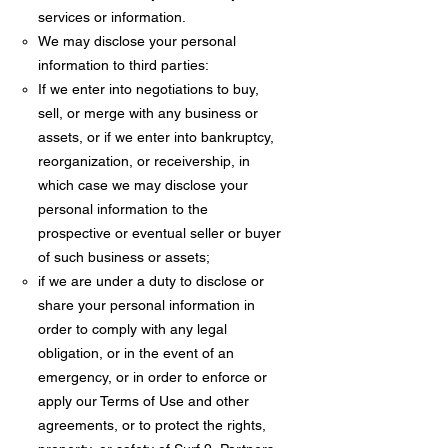
services or information.
We may disclose your personal
information to third parties:
If we enter into negotiations to buy,
sell, or merge with any business or
assets, or if we enter into bankruptcy,
reorganization, or receivership, in
which case we may disclose your
personal information to the
prospective or eventual seller or buyer
of such business or assets;
if we are under a duty to disclose or
share your personal information in
order to comply with any legal
obligation, or in the event of an
emergency, or in order to enforce or
apply our Terms of Use and other
agreements, or to protect the rights,