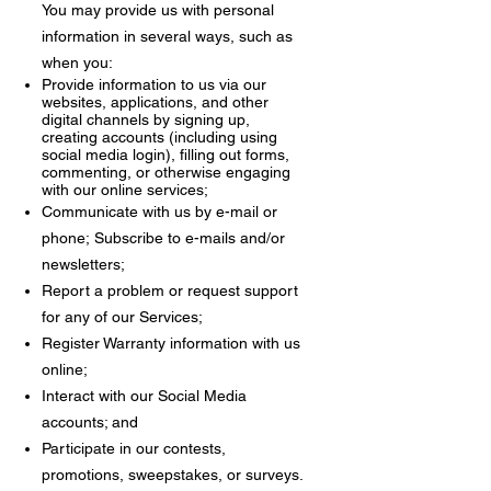
You may provide us with personal
information in several ways, such as
when you:
Provide information to us via our
websites, applications, and other
digital channels by signing up,
creating accounts (including using
social media login), filling out forms,
commenting, or otherwise engaging
with our online services;
Communicate with us by e-mail or
phone;
Subscribe to e-mails and/or
newsletters;
Report a problem or request support
for any of our Services;
Register Warranty information with us
online;
Interact with our Social Media
accounts; and
Participate in our contests,
promotions, sweepstakes, or surveys.