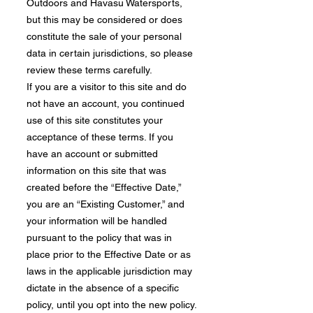
Outdoors and Havasu Watersports,
but this may be considered or does
constitute the sale of your personal
data in certain jurisdictions, so please
review these terms carefully.
If you are a visitor to this site and do
not have an account, you continued
use of this site constitutes your
acceptance of these terms. If you
have an account or submitted
information on this site that was
created before the “Effective Date,”
you are an “Existing Customer,” and
your information will be handled
pursuant to the policy that was in
place prior to the Effective Date or as
laws in the applicable jurisdiction may
dictate in the absence of a specific
policy, until you opt into the new policy.