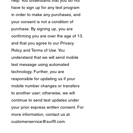
help. You understand that you do not
have to sign up for any text program
in order to make any purchases, and
your consent is not a condition of
purchase. By signing up, you are
confirming you are over the age of 13,
and that you agree to our Privacy
Policy and Terms of Use. You
understand that we will send mobile
text message using automated
technology. Further, you are
responsible for updating us if your
mobile number changes or transfers
to another user; otherwise, we will
continue to send text updates under
your prior express written consent. For
more information, contact us at
customerservice@surf9.com
.