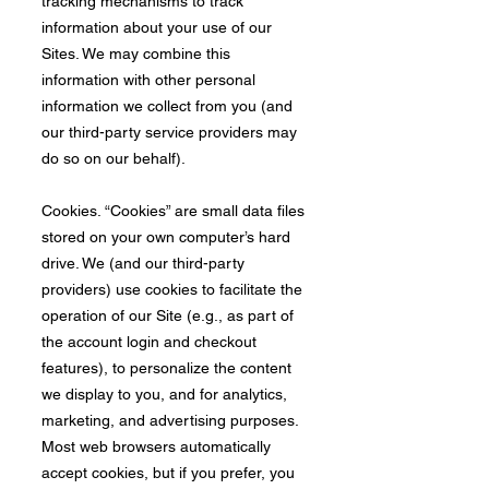
tracking mechanisms to track
information about your use of our
Sites. We may combine this
information with other personal
information we collect from you (and
our third-party service providers may
do so on our behalf).
Cookies. “Cookies” are small data files
stored on your own computer’s hard
drive. We (and our third-party
providers) use cookies to facilitate the
operation of our Site (e.g., as part of
the account login and checkout
features), to personalize the content
we display to you, and for analytics,
marketing, and advertising purposes.
Most web browsers automatically
accept cookies, but if you prefer, you