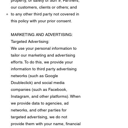
property, or safety of Surf 9, Partners,
our customers, clients or others; and
to any other third party not covered in
this policy with your prior consent.
MARKETING AND ADVERTISING:
Targeted Advertising:
We use your personal information to
tailor our marketing and advertising
efforts. To do this, we provide your
information to third party advertising
networks (such as Google
Doubleclick) and social media
companies (such as Facebook,
Instagram, and other platforms). When
we provide data to agencies, ad
networks, and other parties for
targeted advertising, we do not
provide them with your name, financial