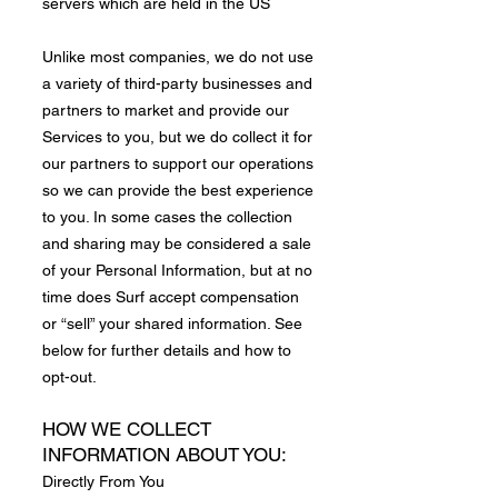
servers which are held in the US
​Unlike most companies, we do not use
a variety of third-party businesses and
partners to market and provide our
Services to you, but we do collect it for
our partners to support our operations
so we can provide the best experience
to you. In some cases the collection
and sharing may be considered a sale
of your Personal Information, but at no
time does Surf accept compensation
or “sell” your shared information. See
below for further details and how to
opt-out.
HOW WE COLLECT
INFORMATION ABOUT YOU:
Directly From You