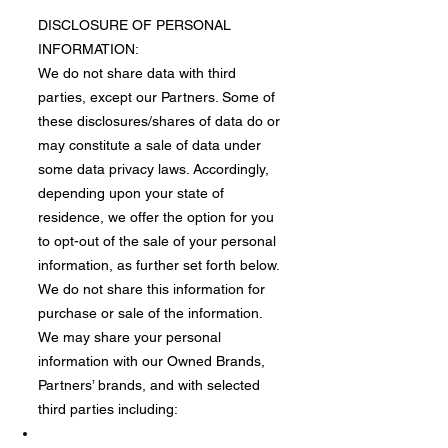
DISCLOSURE OF PERSONAL
INFORMATION:
We do not share data with third
parties, except our Partners. Some of
these disclosures/shares of data do or
may constitute a sale of data under
some data privacy laws. Accordingly,
depending upon your state of
residence, we offer the option for you
to opt-out of the sale of your personal
information, as further set forth below.
We do not share this information for
purchase or sale of the information.
​We may share your personal
information with our Owned Brands,
Partners’ brands, and with selected
third parties including: