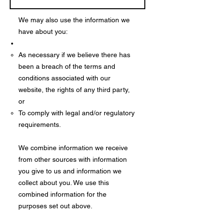
We may also use the information we
have about you:
As necessary if we believe there has
been a breach of the terms and
conditions associated with our
website, the rights of any third party,
or
To comply with legal and/or regulatory
requirements.
We combine information we receive
from other sources with information
you give to us and information we
collect about you. We use this
combined information for the
purposes set out above.