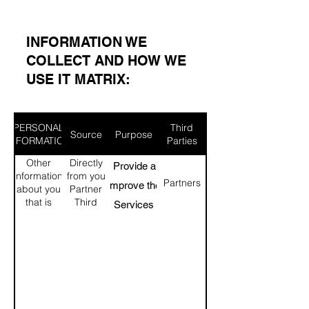
​INFORMATION WE
COLLECT AND HOW WE
USE IT MATRIX:​
PERSONAL
Third
Source
Purpose
INFORMATION
Parties
Other
Directly
To Provide and
information
from you
Partners
Improve the
about you
Partner
that is
Third
Services
linked to
party
Personalization
the
data
personal
providers
of the Services
information
Marketing
above
sponsors.