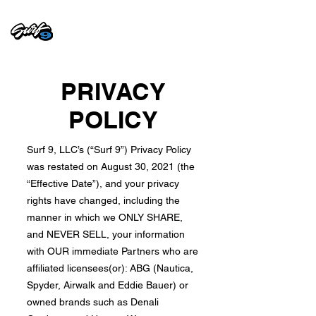
PRIVACY
POLICY
Surf 9, LLC’s (“Surf 9”) Privacy Policy
was restated on August 30, 2021 (the
“Effective Date”), and your privacy
rights have changed, including the
manner in which we ONLY SHARE,
and NEVER SELL, your information
with OUR immediate Partners who are
affiliated licensees(or): ABG (Nautica,
Spyder, Airwalk and Eddie Bauer) or
owned brands such as Denali