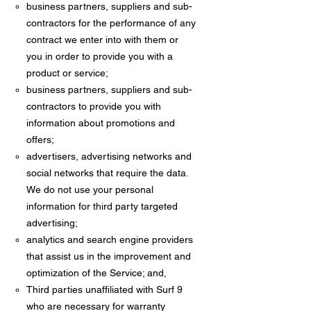
business partners, suppliers and sub-
contractors for the performance of any
contract we enter into with them or
you in order to provide you with a
product or service;
business partners, suppliers and sub-
contractors to provide you with
information about promotions and
offers;
advertisers, advertising networks and
social networks that require the data.
We do not use your personal
information for third party targeted
advertising;
analytics and search engine providers
that assist us in the improvement and
optimization of the Service; and,
Third parties unaffiliated with Surf 9
who are necessary for warranty