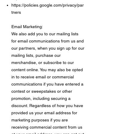
https://policies.google.com/privacy/par
tners
Email Marketing:
We also add you to our mailing lists
for email communications from us and
our partners, when you sign up for our
mailing lists, purchase our
merchandise, or subscribe to our
content online. You may also be opted
in to receive email or commercial
communications if you have entered a
contest or sweepstakes or other
promotion, including securing a
discount. Regardless of how you have
provided us your email address for
marketing purposes if you are
receiving commercial content from us