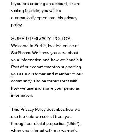
If you are creating an account, or are
visiting this site, you will be
automatically opted into this privacy
policy.
SURF 9 PRIVACY POLICY:
Welcome to Surf 9, located online at
Surf9.com. We know you care about
your information and how we handle it.
Part of our commitment to supporting
you as a customer and member of our
community is to be transparent with
how we use and share your personal
information.
This Privacy Policy describes how we
use the data we collect from you
through our digital properties (“Site”),
when you interact with our warranty,