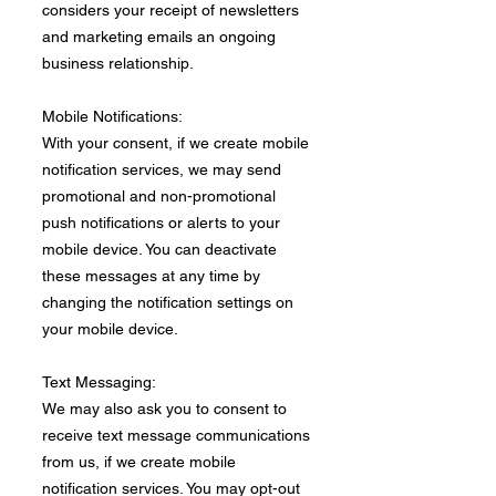
considers your receipt of newsletters
and marketing emails an ongoing
business relationship.
Mobile Notifications:
With your consent, if we create mobile
notification services, we may send
promotional and non-promotional
push notifications or alerts to your
mobile device. You can deactivate
these messages at any time by
changing the notification settings on
your mobile device.​
Text Messaging:
We may also ask you to consent to
receive text message communications
from us, if we create mobile
notification services. You may opt-out