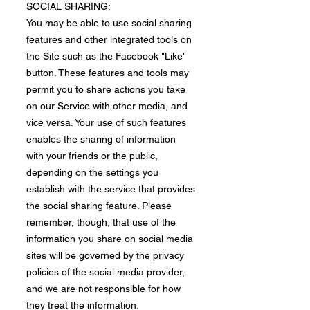
​SOCIAL SHARING:
You may be able to use social sharing
features and other integrated tools on
the Site such as the Facebook "Like"
button. These features and tools may
permit you to share actions you take
on our Service with other media, and
vice versa. Your use of such features
enables the sharing of information
with your friends or the public,
depending on the settings you
establish with the service that provides
the social sharing feature. Please
remember, though, that use of the
information you share on social media
sites will be governed by the privacy
policies of the social media provider,
and we are not responsible for how
they treat the information.